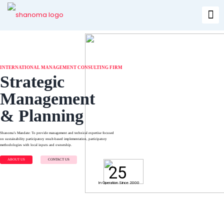
INTERNATIONAL MANAGEMENT CONSULTING FIRM
Strategic
Management
& Planning
Shanoma’s Mandate: To provide management and technical expertise focused
on sustainability participatory result-based implementation, participatory
methodologies with local inputs and ownership.
ABOUT US
CONTACT US
25
In Operation Since 2000