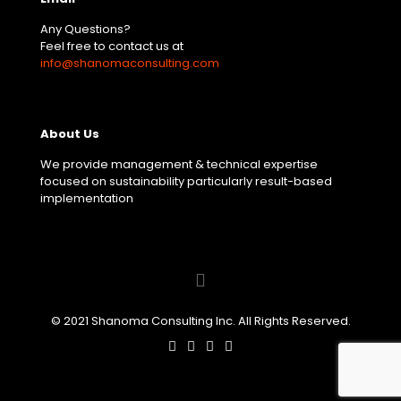
Any Questions?
Feel free to contact us at
info@shanomaconsulting.com
About Us
We provide management & technical expertise
focused on sustainability particularly result-based
implementation
© 2021 Shanoma Consulting Inc. All Rights Reserved.