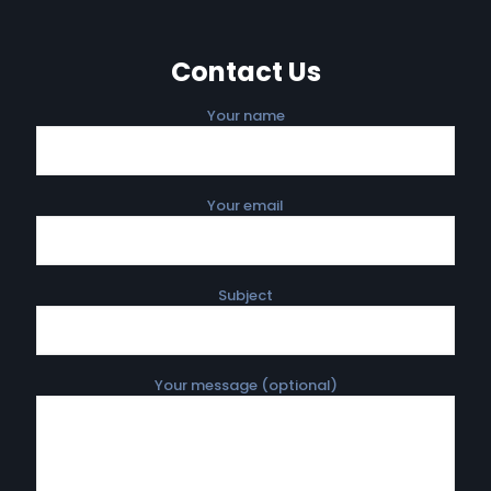
Contact Us
Your name
Your email
Subject
Your message (optional)