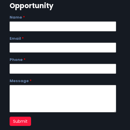
Opportunity
Name
*
Email
*
Phone
*
Message
*