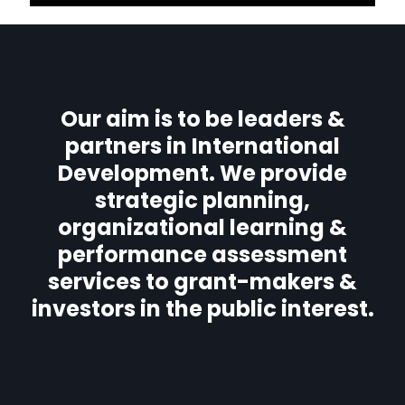
Our aim is to be leaders &
partners in International
Development. We provide
strategic planning,
organizational learning &
performance assessment
services to grant-makers &
investors in the public interest.