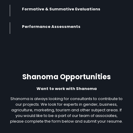
Formative & Summative Evaluations
Performance Assessments
Shanoma Opportunities
Want to work with Shanoma
Shanoma is always looking for consultants to contribute to
our projects. We look for experts in gender, business,
agriculture, marketing, tourism and other subject areas. If
you would like to be a part of our team of associates,
please complete the form below and submit your resume.