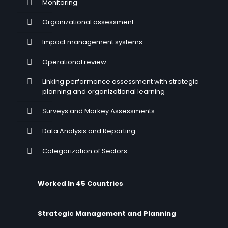
Monitoring
Organizational assessment
Impact management systems
Operational review
Linking performance assessment with strategic
planning and organizational learning
Surveys and Markey Assessments
Data Analysis and Reporting
Categorization of Sectors
Worked In 45 Countries
Strategic Management and Planning