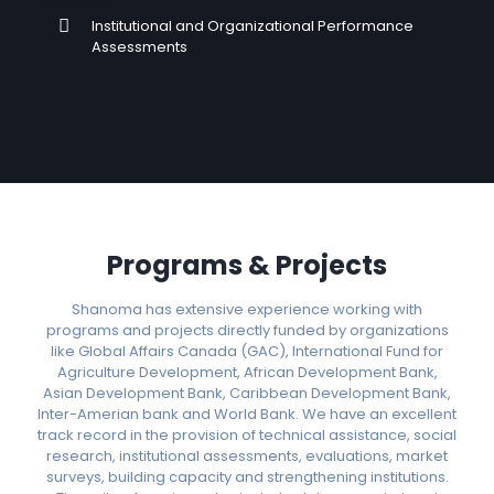
Institutional and Organizational Performance
Assessments
Programs & Projects
Shanoma has extensive experience working with
programs and projects directly funded by organizations
like Global Affairs Canada (GAC), International Fund for
Agriculture Development, African Development Bank,
Asian Development Bank, Caribbean Development Bank,
Inter-Amerian bank and World Bank. We have an excellent
track record in the provision of technical assistance, social
research, institutional assessments, evaluations, market
surveys, building capacity and strengthening institutions.