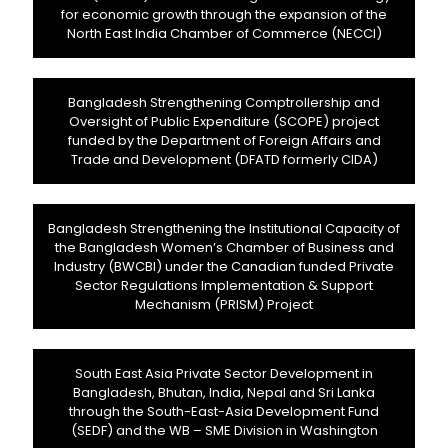
for economic growth through the expansion of the
North East India Chamber of Commerce (NECCI)
Bangladesh Strengthening Comptrollership and
Oversight of Public Expenditure (SCOPE) project
funded by the Department of Foreign Affairs and
Trade and Development (DFATD formerly CIDA)
Bangladesh Strengthening the Institutional Capacity of
the Bangladesh Women’s Chamber of Business and
Industry (BWCBI) under the Canadian funded Private
Sector Regulations Implementation & Support
Mechanism (PRISM) Project
South East Asia Private Sector Development in
Bangladesh, Bhutan, India, Nepal and Sri Lanka
through the South-East-Asia Development Fund
(SEDF) and the WB – SME Division in Washington