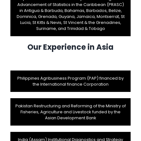
Advancement of Statistics in the Caribbean (PRASC)
in Antigua & Barbuda, Bahamas, Barbados, Belize,
Dominica, Grenada, Guyana, Jamaica, Montserrat, St
Lucia, St Kitts & Nevis, St Vincent & the Grenadines,
Suriname, and Trinidad & Tobago
Our Experience in Asia
Philippines Agribusiness Program (PAP) financed by
the International finance Corporation
Pakistan Restructuring and Reforming of the Ministry of
Fisheries, Agriculture and Livestock funded by the
Asian Development Bank
India (Assam) Institutional Diagnostics and Strategy