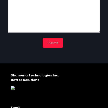
Shanoma Technologies Inc.
Better Solutions
Email