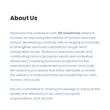
About Us
Shanoma has worked in over
45 Countries
where it
focuses on improving the welfare of women and men
living in developing countries with emerging economies
to strengthen and build capacity for longer term
sustainable results. Shanoma examines results and
contributing factors (program inputs and contextual
influences), including economic programs for the
unemployed and underemployed women and youth.
We examine processes that either stimulate or hinder
the delivery of empowerment and leadership for men,
women, and youth.
We are committed to sharing knowledge to improve the
quality and efficiency of our client’s projects,
organizations, and service.