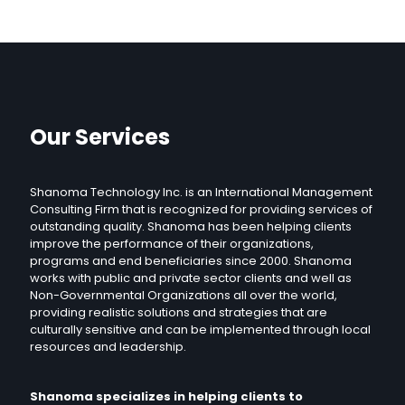
Our Services
Shanoma Technology Inc. is an International Management
Consulting Firm that is recognized for providing services of
outstanding quality. Shanoma has been helping clients
improve the performance of their organizations,
programs and end beneficiaries since 2000. Shanoma
works with public and private sector clients and well as
Non-Governmental Organizations all over the world,
providing realistic solutions and strategies that are
culturally sensitive and can be implemented through local
resources and leadership.
Shanoma specializes in helping clients to