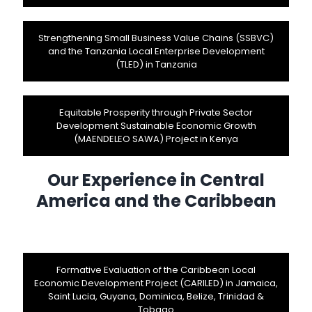
Strengthening Small Business Value Chains (SSBVC)
and the Tanzania Local Enterprise Development
(TLED) in Tanzania
Equitable Prosperity through Private Sector
Development Sustainable Economic Growth
(MAENDELEO SAWA) Project in Kenya
Our Experience in Central
America and the Caribbean
Formative Evaluation of the Caribbean Local
Economic Development Project (CARILED) in Jamaica,
Saint Lucia, Guyana, Dominica, Belize, Trinidad &
Tobago