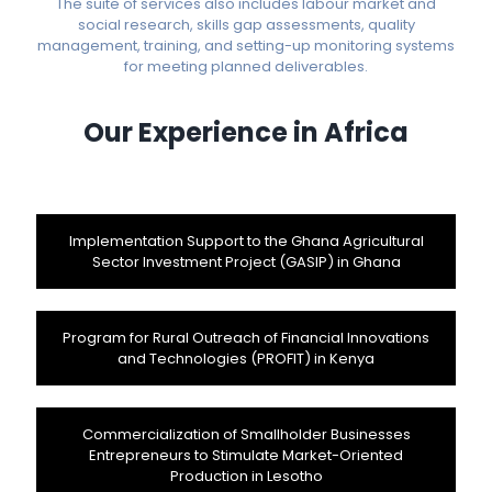
The suite of services also includes labour market and
social research, skills gap assessments, quality
management, training, and setting-up monitoring systems
for meeting planned deliverables.
Our Experience in Africa
Implementation Support to the Ghana Agricultural
Sector Investment Project (GASIP) in Ghana
Program for Rural Outreach of Financial Innovations
and Technologies (PROFIT) in Kenya
Commercialization of Smallholder Businesses
Entrepreneurs to Stimulate Market-Oriented
Production in Lesotho