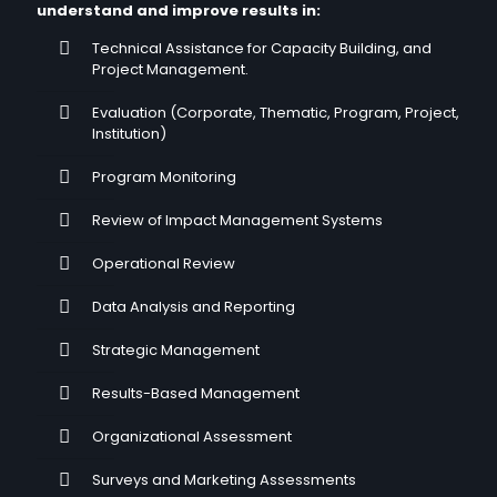
understand and improve results in:
Technical Assistance for Capacity Building, and
Project Management.
Evaluation (Corporate, Thematic, Program, Project,
Institution)
Program Monitoring
Review of Impact Management Systems
Operational Review
Data Analysis and Reporting
Strategic Management
Results-Based Management
Organizational Assessment
Surveys and Marketing Assessments