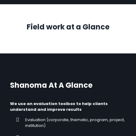
Field work at a Glance
Shanoma At A Glance
We use an evaluation toolbox to help clients
understand and improve results
Evaluation (corporate, thematic, program, project,
institution)