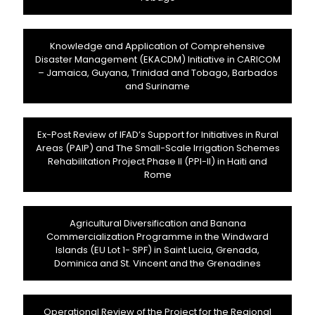
Knowledge and Application of Comprehensive
Disaster Management (EKACDM) Initiative in CARICOM
– Jamaica, Guyana, Trinidad and Tobago, Barbados
and Suriname
Ex-Post Review of IFAD’s Support for Initiatives in Rural
Areas (PAIP) and The Small-Scale Irrigation Schemes
Rehabilitation Project Phase II (PPI-II) in Haiti and
Rome
Agricultural Diversification and Banana
Commercialization Programme in the Windward
Islands (EU Lot 1- SPF) in Saint Lucia, Grenada,
Dominica and St. Vincent and the Grenadines
Operational Review of the Project for the Regional